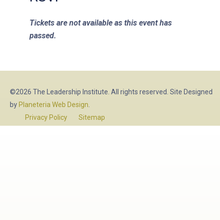
Tickets are not available as this event has
passed.
©2026 The Leadership Institute. All rights reserved. Site Designed
by
Planeteria Web Design
.
Privacy Policy
Sitemap