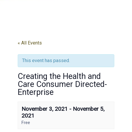
« All Events
This event has passed.
Creating the Health and
Care Consumer Directed-
Enterprise
November 3, 2021
-
November 5,
2021
Free