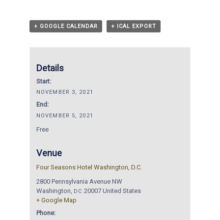
+ GOOGLE CALENDAR
+ ICAL EXPORT
Details
Start:
NOVEMBER 3, 2021
End:
NOVEMBER 5, 2021
Free
Venue
Four Seasons Hotel Washington, D.C.
2800 Pennsylvania Avenue NW
Washington
,
20007
United States
DC
+ Google Map
Phone: