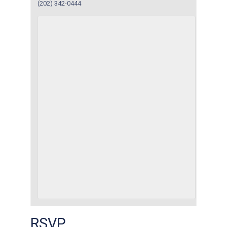
(202) 342-0444
RSVP