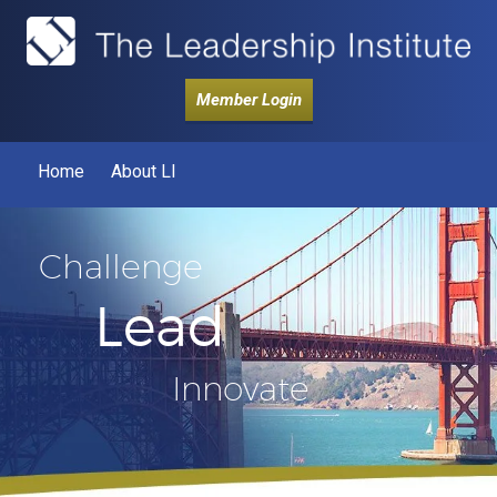
Member Login
Home
About LI
Challenge
Lead
Innovate