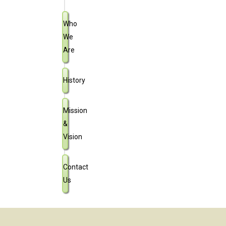
Who
We
Are
History
Mission
&
Vision
Contact
Us