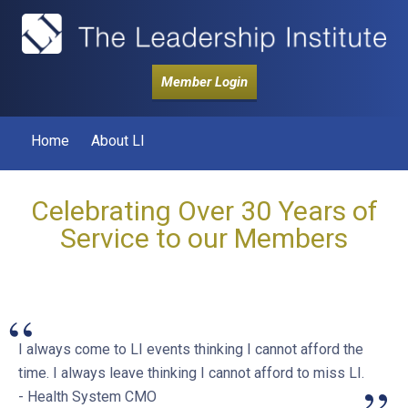
Member Login
Home
About LI
Celebrating Over 30 Years of
Service to our Members
“
I always come to LI events thinking I cannot afford the
time. I always leave thinking I cannot afford to miss LI.
- Health System CMO