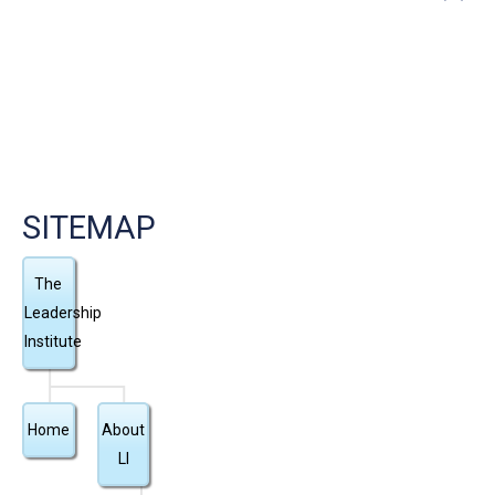
”
SITEMAP
The
Leadership
Institute
Home
About
LI