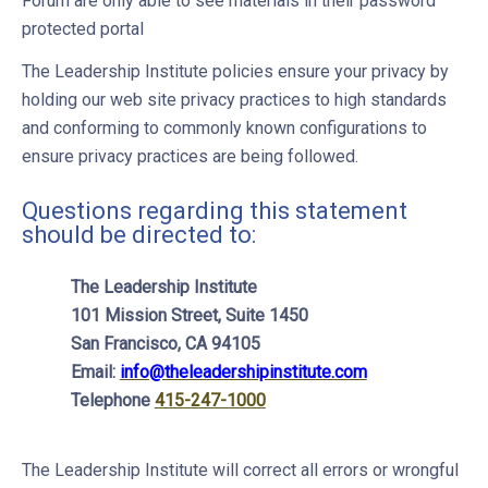
Forum are only able to see materials in their password
protected portal
The Leadership Institute policies ensure your privacy by
holding our web site privacy practices to high standards
and conforming to commonly known configurations to
ensure privacy practices are being followed.
Questions regarding this statement
should be directed to:
The Leadership Institute
101 Mission Street, Suite 1450
San Francisco, CA 94105
Email:
info@theleadershipinstitute.com
Telephone
415-247-1000
The Leadership Institute will correct all errors or wrongful