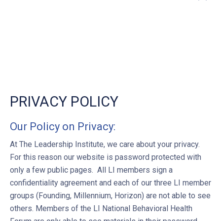
”
PRIVACY POLICY
Our Policy on Privacy:
At The Leadership Institute, we care about your privacy.
For this reason our website is password protected with
only a few public pages. All LI members sign a
confidentiality agreement and each of our three LI member
groups (Founding, Millennium, Horizon) are not able to see
others. Members of the LI National Behavioral Health