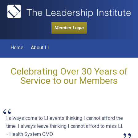
Member Login
Home
About LI
Celebrating Over 30 Years of
Service to our Members
“
I always come to LI events thinking I cannot afford the
time. I always leave thinking I cannot afford to miss LI.
- Health System CMO