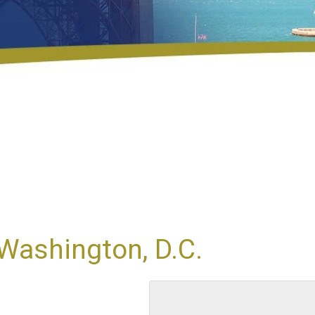
Washington, D.C.