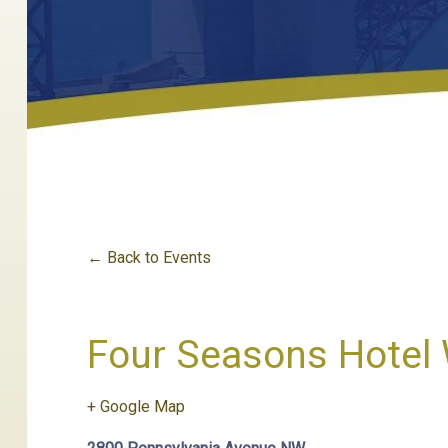
← Back to Events
Four Seasons Hotel 
+ Google Map