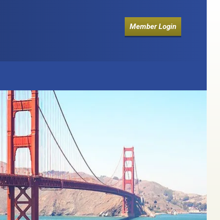
Member Login