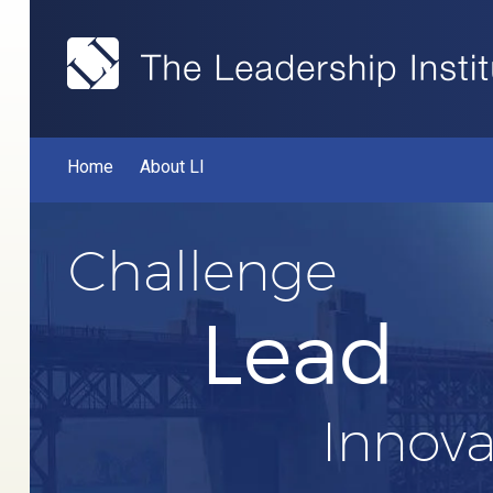
Home
About LI
Challenge
Lead
Innova