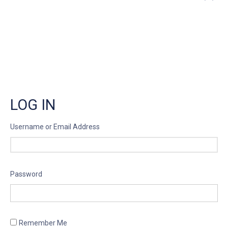
”
LOG IN
Username or Email Address
Password
Remember Me