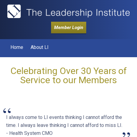
Member Login
Home
About LI
Celebrating Over 30 Years of
Service to our Members
“
I always come to LI events thinking I cannot afford the
time. I always leave thinking I cannot afford to miss LI.
- Health System CMO