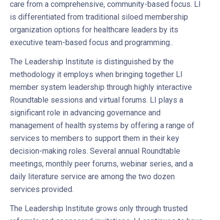
care from a comprehensive, community-based focus. LI
is differentiated from traditional siloed membership
organization options for healthcare leaders by its
executive team-based focus and programming..
The Leadership Institute is distinguished by the
methodology it employs when bringing together LI
member system leadership through highly interactive
Roundtable sessions and virtual forums. LI plays a
significant role in advancing governance and
management of health systems by offering a range of
services to members to support them in their key
decision-making roles. Several annual Roundtable
meetings, monthly peer forums, webinar series, and a
daily literature service are among the two dozen
services provided.
The Leadership Institute grows only through trusted