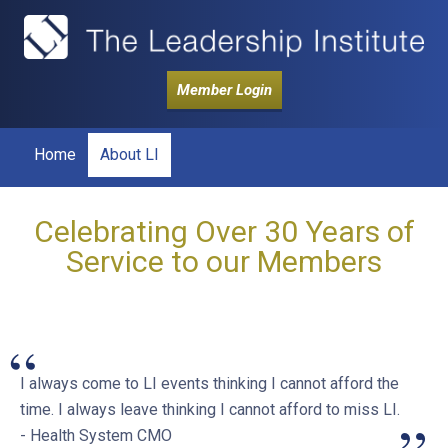
Member Login
Home
About LI
Celebrating Over 30 Years of
Service to our Members
“
I always come to LI events thinking I cannot afford the
time. I always leave thinking I cannot afford to miss LI.
- Health System CMO