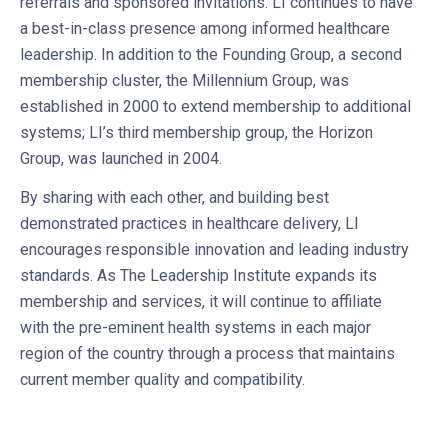
referrals and sponsored invitations. LI continues to have
a best-in-class presence among informed healthcare
leadership. In addition to the Founding Group, a second
membership cluster, the Millennium Group, was
established in 2000 to extend membership to additional
systems; LI’s third membership group, the Horizon
Group, was launched in 2004.
By sharing with each other, and building best
demonstrated practices in healthcare delivery, LI
encourages responsible innovation and leading industry
standards. As The Leadership Institute expands its
membership and services, it will continue to affiliate
with the pre-eminent health systems in each major
region of the country through a process that maintains
current member quality and compatibility.