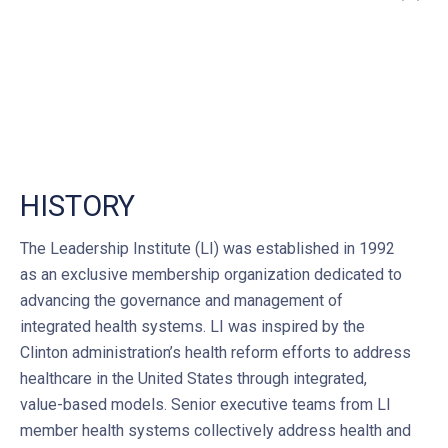
”
HISTORY
The Leadership Institute (LI) was established in 1992
as an exclusive membership organization dedicated to
advancing the governance and management of
integrated health systems. LI was inspired by the
Clinton administration’s health reform efforts to address
healthcare in the United States through integrated,
value-based models. Senior executive teams from LI
member health systems collectively address health and