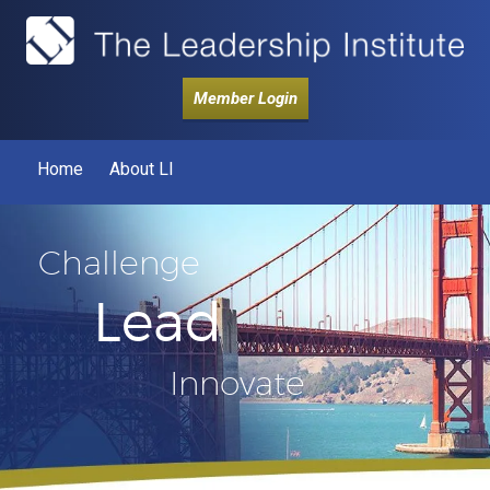
Member Login
Home
About LI
Challenge
Lead
Innovate