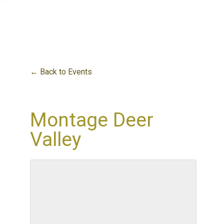
← Back to Events
Montage Deer
Valley