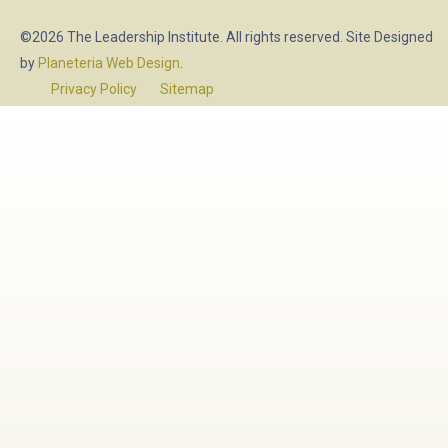
©2026 The Leadership Institute. All rights reserved. Site Designed
by
Planeteria Web Design
.
Privacy Policy
Sitemap