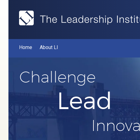
Home
About LI
Challenge
Lead
Innova