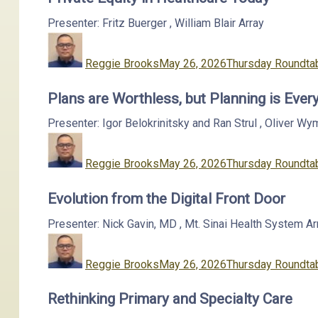
Presenter: Fritz Buerger
,
William Blair
Array
Author
Posted
Categories
on
Reggie Brooks
May 26, 2026
Thursday Roundtab
Plans are Worthless, but Planning is Ever
Presenter: Igor Belokrinitsky and Ran Strul
,
Oliver Wy
Author
Posted
Categories
on
Reggie Brooks
May 26, 2026
Thursday Roundtab
Evolution from the Digital Front Door
Presenter: Nick Gavin, MD
,
Mt. Sinai Health System
Ar
Author
Posted
Categories
on
Reggie Brooks
May 26, 2026
Thursday Roundtab
Rethinking Primary and Specialty Care