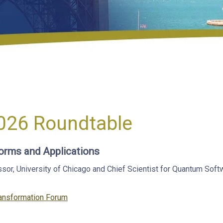
026 Roundtable
orms and Applications
, University of Chicago and Chief Scientist for Quantum Softwa
ansformation Forum