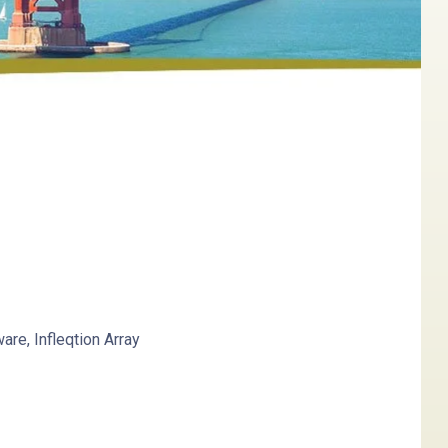
re, Infleqtion
Array