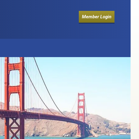
Member Login