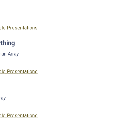
le Presentations
ything
man
Array
le Presentations
ray
le Presentations