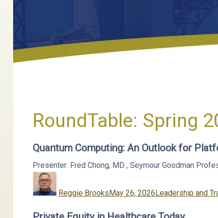
RoundTable:
Spring 2
Quantum Computing: An Outlook for Platf
Presenter: Fred Chong, MD
,
Seymour Goodman Professor
Author
Posted
Categories
on
Reggie Brooks
May 26, 2026
Leadership and Tr
Private Equity in Healthcare Today