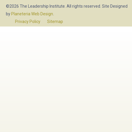
©2026 The Leadership Institute. All rights reserved. Site Designed
by
Planeteria Web Design
.
Privacy Policy
Sitemap