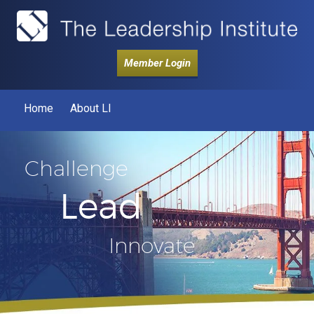
Member Login
Home
About LI
Challenge
Lead
Innovate