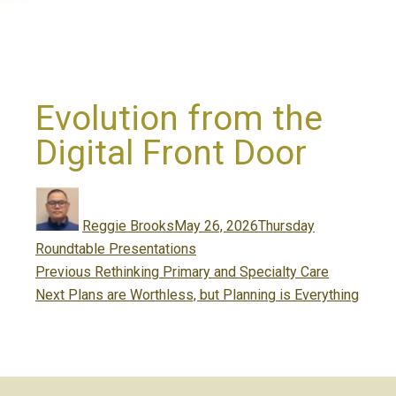
Evolution from the
Digital Front Door
Author
Posted
Categories
on
Reggie Brooks
May 26, 2026
Thursday
Roundtable Presentations
Post
Previous
Previous
Rethinking Primary and Specialty Care
navigation
Next
post:
Next
Plans are Worthless, but Planning is Everything
post: