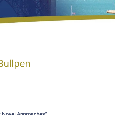
Bullpen
s: Novel Approaches”