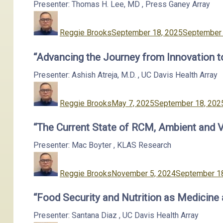
Presenter: Thomas H. Lee, MD
,
Press Ganey
Array
Author
Posted
on
Reggie Brooks
September 18, 2025
September 
“Advancing the Journey from Innovation 
Presenter: Ashish Atreja, M.D.
,
UC Davis Health
Array
Author
Posted
on
Reggie Brooks
May 7, 2025
September 18, 202
“The Current State of RCM, Ambient and 
Presenter: Mac Boyter
,
KLAS Research
Author
Posted
on
Reggie Brooks
November 5, 2024
September 1
“Food Security and Nutrition as Medicine
Presenter: Santana Diaz
,
UC Davis Health
Array