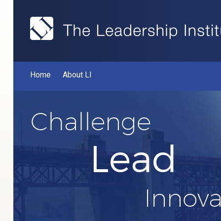
Home
About LI
Challenge
Lead
Innova