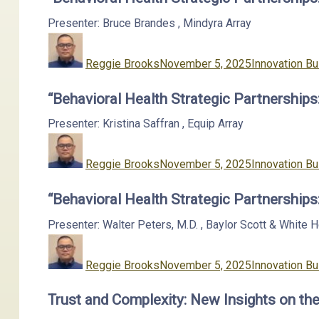
Presenter: Bruce Brandes
,
Mindyra
Array
Author
Posted
Categories
on
Reggie Brooks
November 5, 2025
Innovation Bu
“Behavioral Health Strategic Partnership
Presenter: Kristina Saffran
,
Equip
Array
Author
Posted
Categories
on
Reggie Brooks
November 5, 2025
Innovation Bu
“Behavioral Health Strategic Partnership
Presenter: Walter Peters, M.D.
,
Baylor Scott & White 
Author
Posted
Categories
on
Reggie Brooks
November 5, 2025
Innovation Bu
Trust and Complexity: New Insights on the