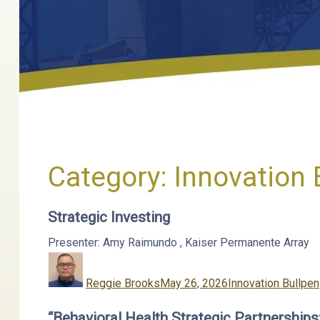
Category:
Innovation 
Strategic Investing
Presenter: Amy Raimundo
,
Kaiser Permanente
Array
Author
Posted
Categories
on
Reggie Brooks
May 26, 2026
Innovation Bullpen
“Behavioral Health Strategic Partnership