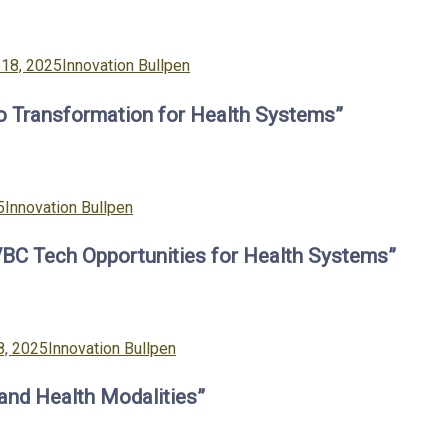
Categories
18, 2025
Innovation Bullpen
to Transformation for Health Systems”
Categories
5
Innovation Bullpen
VBC Tech Opportunities for Health Systems”
Categories
8, 2025
Innovation Bullpen
 and Health Modalities”