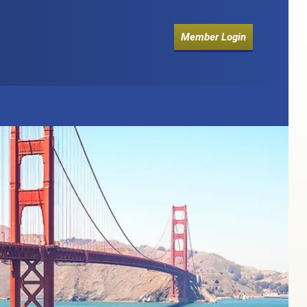
Member Login