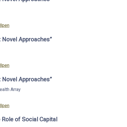
llpen
s: Novel Approaches”
llpen
s: Novel Approaches”
Health
Array
llpen
 Role of Social Capital