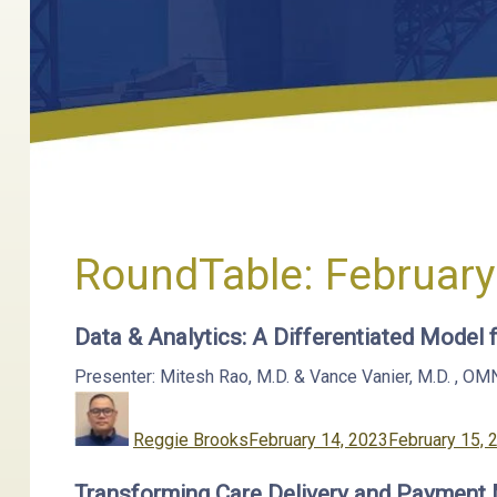
RoundTable:
February
Data & Analytics: A Differentiated Model
Presenter: Mitesh Rao, M.D. & Vance Vanier, M.D.
,
OM
Author
Posted
on
Reggie Brooks
February 14, 2023
February 15, 
Transforming Care Delivery and Payment