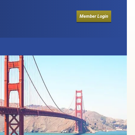
Member Login