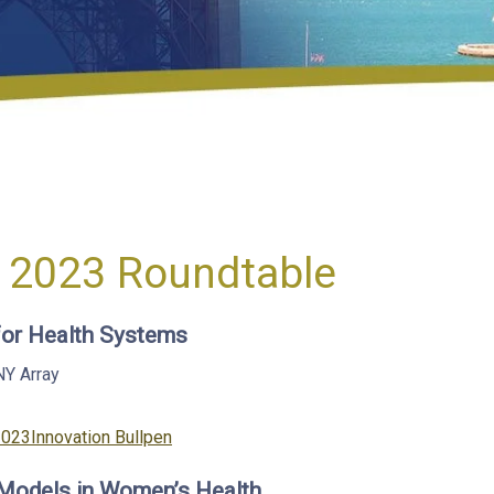
 2023 Roundtable
 for Health Systems
NY
Array
Categories
2023
Innovation Bullpen
 Models in Women’s Health