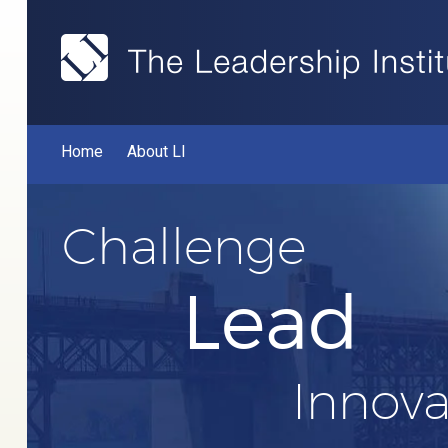
Home
About LI
Challenge
Lead
Innova