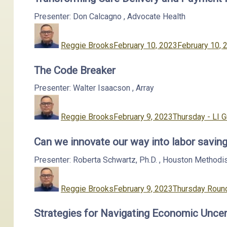
Presenter: Don Calcagno
,
Advocate Health
Author
Posted
on
Reggie Brooks
February 10, 2023
February 10, 
The Code Breaker
Presenter: Walter Isaacson
,
Array
Author
Posted
Categories
on
Reggie Brooks
February 9, 2023
Thursday - LI 
Can we innovate our way into labor saving
Presenter: Roberta Schwartz, Ph.D.
,
Houston Methodi
Author
Posted
Categories
on
Reggie Brooks
February 9, 2023
Thursday Round
Strategies for Navigating Economic Uncer