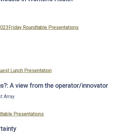
Categories
2023
Friday Roundtable Presentations
Guest Lunch Presentation
s?: A view from the operator/innovator
st
Array
table Presentations
tainty