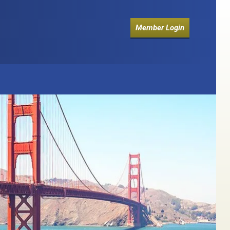
Member Login