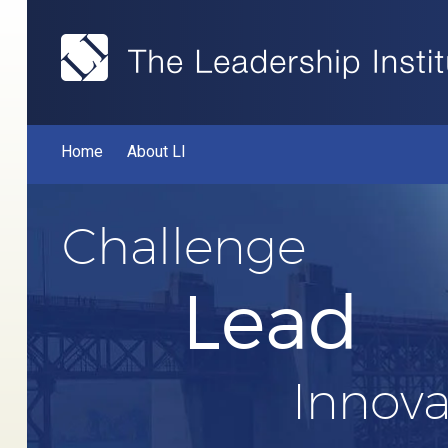
Home
About LI
Challenge
Lead
Innova