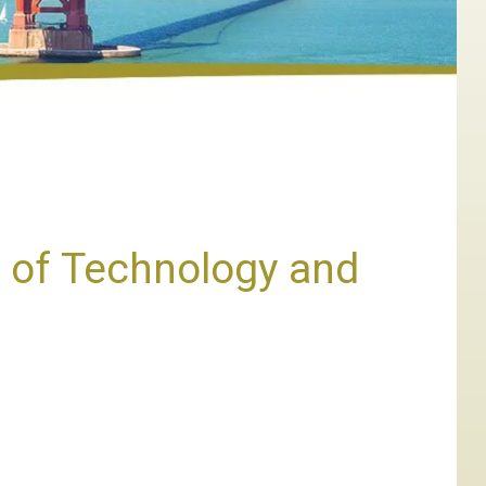
 of Technology and