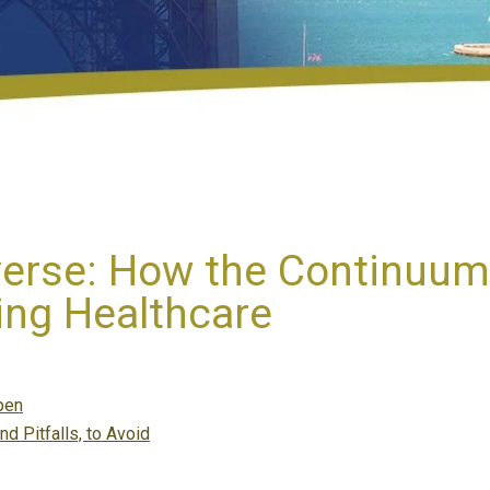
erse: How the Continuum
ing Healthcare
pen
nd Pitfalls, to Avoid