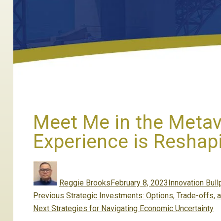
Meet Me in the Metav
Experience is Reshap
Author
Posted
Categories
on
Reggie Brooks
February 8, 2023
Innovation Bull
Post
Previous
Previous
Strategic Investments: Options, Trade-offs, a
navigation
Next
post:
Next
Strategies for Navigating Economic Uncertainty
post: