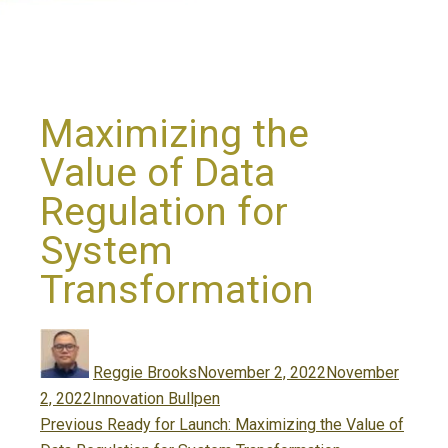
Maximizing the
Value of Data
Regulation for
System
Transformation
Author
Posted
on
Reggie Brooks
November 2, 2022
November
Categories
2, 2022
Innovation Bullpen
Post
Previous
Previous
Ready for Launch: Maximizing the Value of