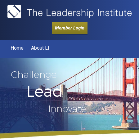
Member Login
Home
About LI
Challenge
Lead
Innovate