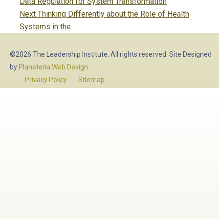
navigation
post:
Data Regulation for System Transformation
Next
Next
Thinking Differently about the Role of Health
post:
Systems in the
©2026 The Leadership Institute. All rights reserved. Site Designed
by
Planeteria Web Design
.
Privacy Policy
Sitemap