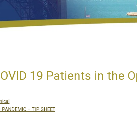
VID 19 Patients in the 
tegories
nical
 PANDEMIC – TIP SHEET