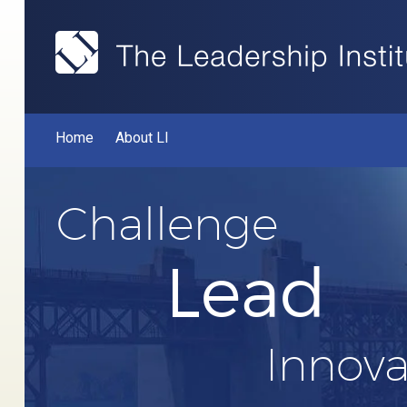
Home
About LI
Challenge
Lead
Innova