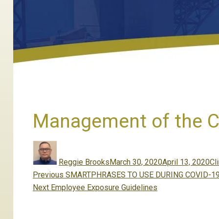
Management of the CO
Author
Posted
Ca
on
Reggie Brooks
March 30, 2020
April 13, 2020
Cli
Post
Previous
Previous
SMARTPHRASES TO USE DURING COVID-19
navigation
Next
post:
Next
Employee Exposure Guidelines
post: