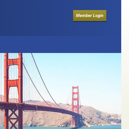
Member Login