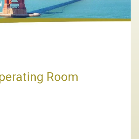
Operating Room