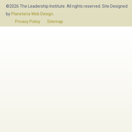
©2026 The Leadership Institute. All rights reserved. Site Designed
by
Planeteria Web Design
.
Privacy Policy
Sitemap