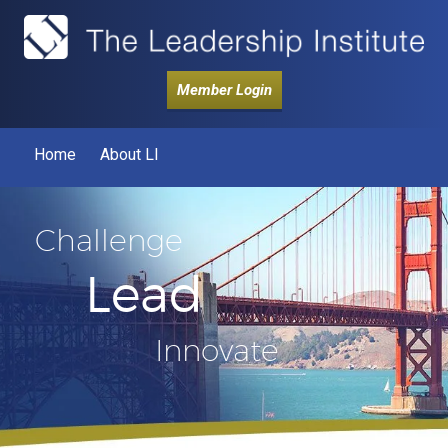
Member Login
Home
About LI
Challenge
Lead
Innovate