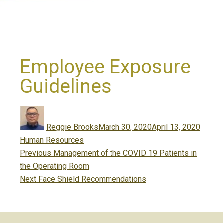
Employee Exposure
Guidelines
Author
Posted
Catego
on
Reggie Brooks
March 30, 2020
April 13, 2020
Human Resources
Post
Previous
Previous
Management of the COVID 19 Patients in
navigation
post:
the Operating Room
Next
Next
Face Shield Recommendations
post: