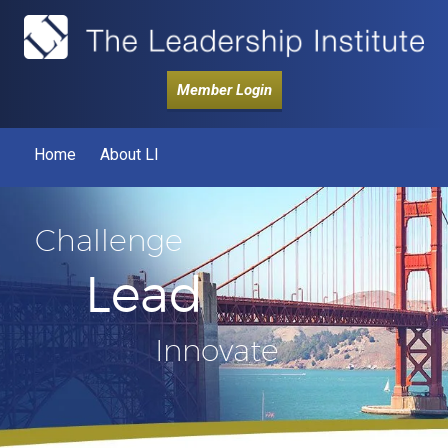
Member Login
Home
About LI
Challenge
Lead
Innovate