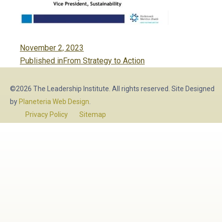
Posted
November 2, 2023
Post
on
Published in
From Strategy to Action
navigation
©2026 The Leadership Institute. All rights reserved. Site Designed
by
Planeteria Web Design
.
Privacy Policy
Sitemap