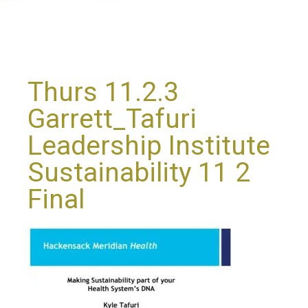
Thurs 11.2.3
Garrett_Tafuri
Leadership Institute
Sustainability 11 2
Final