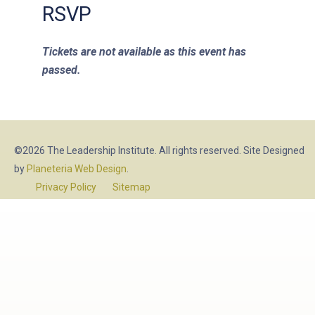
RSVP
Tickets are not available as this event has
passed.
©2026 The Leadership Institute. All rights reserved. Site Designed
by
Planeteria Web Design
.
Privacy Policy
Sitemap