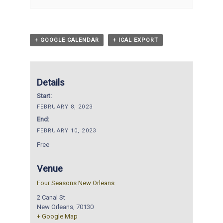
+ GOOGLE CALENDAR
+ ICAL EXPORT
Details
Start:
FEBRUARY 8, 2023
End:
FEBRUARY 10, 2023
Free
Venue
Four Seasons New Orleans
2 Canal St
New Orleans
,
70130
+ Google Map