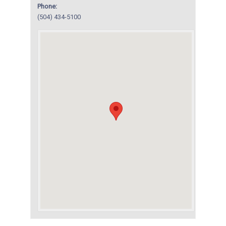
Phone:
(504) 434-5100