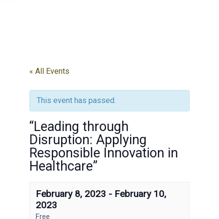
« All Events
This event has passed.
“Leading through
Disruption: Applying
Responsible Innovation in
Healthcare”
February 8, 2023
-
February 10,
2023
Free