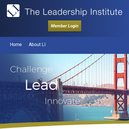
Member Login
Home
About LI
Challenge
Lead
Innovate