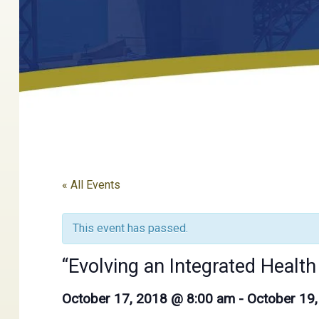
« All Events
This event has passed.
“Evolving an Integrated Healt
October 17, 2018 @ 8:00 am
-
October 19