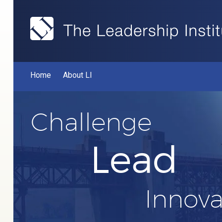
Home
About LI
Challenge
Lead
Innova