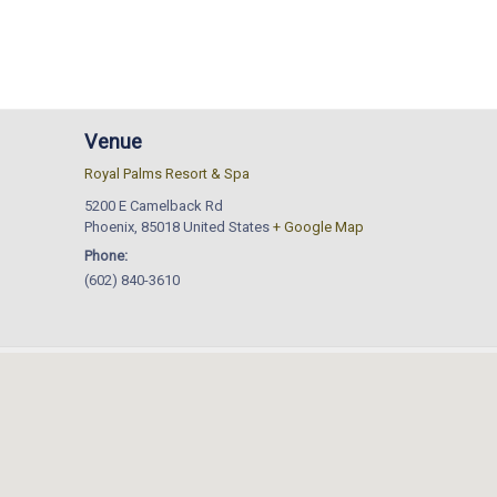
Venue
Royal Palms Resort & Spa
5200 E Camelback Rd
Phoenix
,
85018
United States
+ Google Map
Phone:
(602) 840-3610