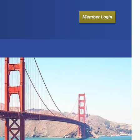
Member Login