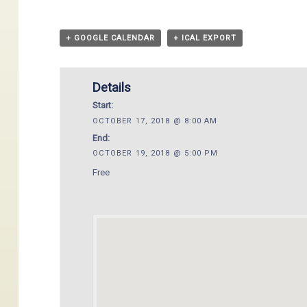
+ GOOGLE CALENDAR
+ ICAL EXPORT
Details
Start:
OCTOBER 17, 2018 @ 8:00 AM
End:
OCTOBER 19, 2018 @ 5:00 PM
Free