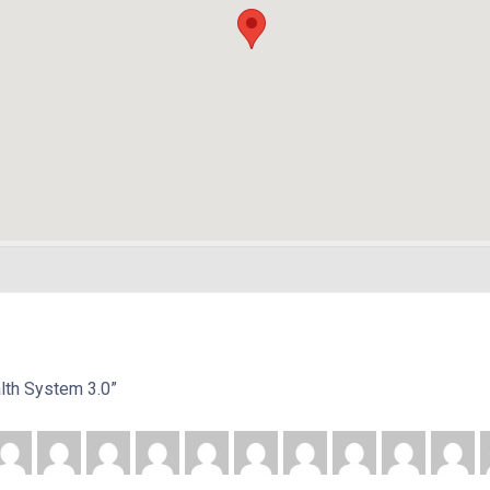
alth System 3.0”