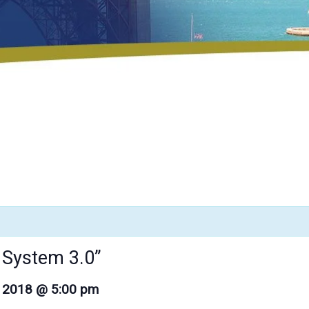
h System 3.0”
, 2018 @ 5:00 pm