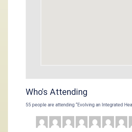
Who's Attending
55 people are attending “Evolving an Integrated He