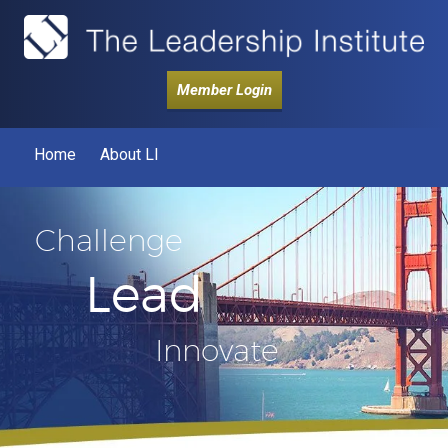
Member Login
Home
About LI
Challenge
Lead
Innovate