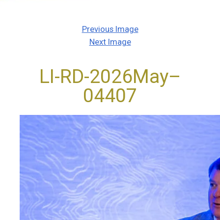
Previous Image
Next Image
LI-RD-2026May–
04407