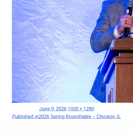
Posted
Full
June 9, 2026
1920 × 1280
Post
on
size
Published in
2026 Spring Roundtable – Chicago, IL
navigation