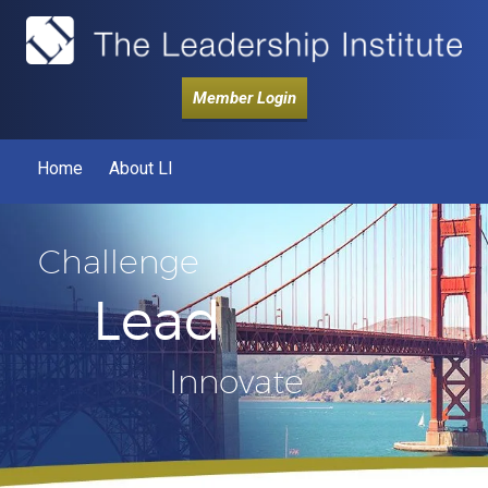
Member Login
Home
About LI
Challenge
Lead
Innovate