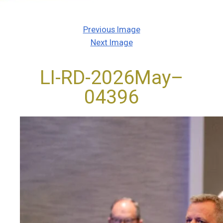
Previous Image
Next Image
LI-RD-2026May–
04396