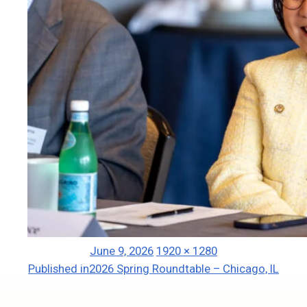
Posted
Full
June 9, 2026
1920 × 1280
Post
on
size
Published in
2026 Spring Roundtable – Chicago, IL
navigation