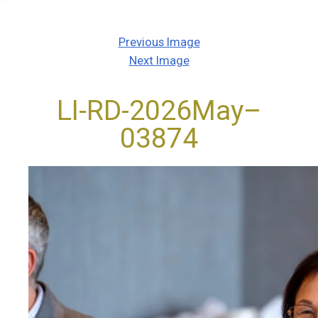
Previous Image
Next Image
LI-RD-2026May–
03874