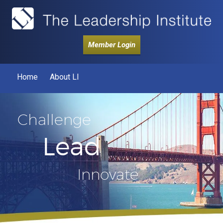
Member Login
Home
About LI
Challenge
Lead
Innovate