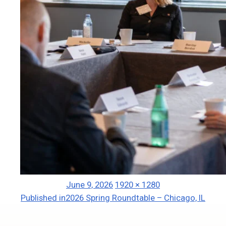
Posted
Full
June 9, 2026
1920 × 1280
Post
on
size
Published in
2026 Spring Roundtable – Chicago, IL
navigation