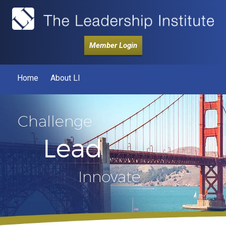
Member Login
Home
About LI
Challenge
Lead
Innovate