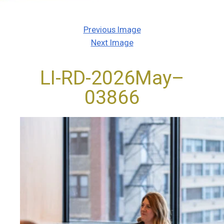
Previous Image
Next Image
LI-RD-2026May–
03866