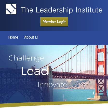
Member Login
Home
About LI
Challenge
Lead
Innovate