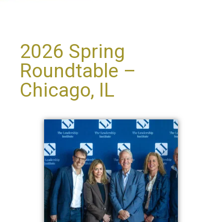
2026 Spring
Roundtable –
Chicago, IL