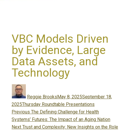
VBC Models Driven
by Evidence, Large
Data Assets, and
Technology
Author
Posted
on
Reggie Brooks
May 8, 2025
September 18,
Categories
2025
Thursday Roundtable Presentations
Post
Previous
Previous
The Defining Challenge for Health
navigation
post:
Systems’ Futures: The Impact of an Aging Nation
Next
Next
Trust and Complexity: New Insights on the Role