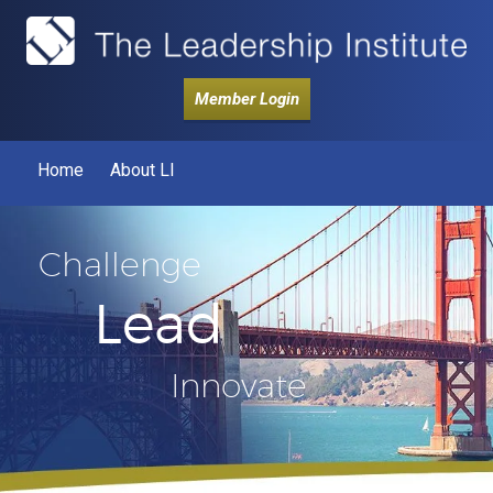
Member Login
Home
About LI
Challenge
Lead
Innovate