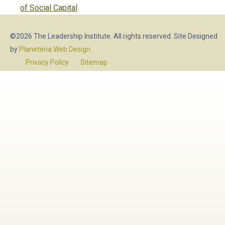
post:
of Social Capital
©2026 The Leadership Institute. All rights reserved. Site Designed
by
Planeteria Web Design
.
Privacy Policy
Sitemap