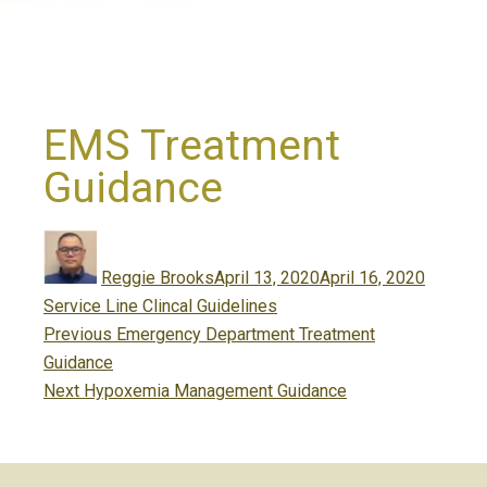
EMS Treatment
Guidance
Author
Posted
Categor
on
Reggie Brooks
April 13, 2020
April 16, 2020
Service Line Clincal Guidelines
Post
Previous
Previous
Emergency Department Treatment
navigation
post:
Guidance
Next
Next
Hypoxemia Management Guidance
post: