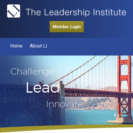
Member Login
Home
About LI
Challenge
Lead
Innovate