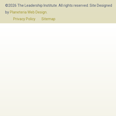
©2026 The Leadership Institute. All rights reserved. Site Designed
by
Planeteria Web Design
.
Privacy Policy
Sitemap