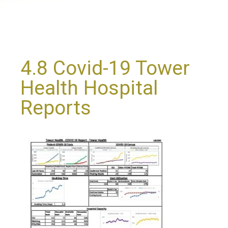
4.8 Covid-19 Tower
Health Hospital
Reports