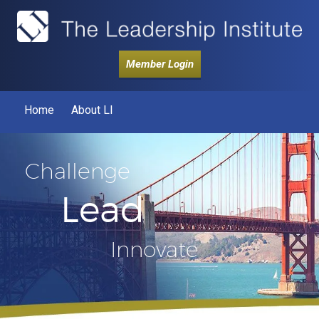
Member Login
Home
About LI
Challenge
Lead
Innovate