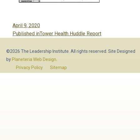
Posted
April 9, 2020
Post
on
Published in
Tower Health Huddle Report
navigation
©2026 The Leadership Institute. All rights reserved. Site Designed
by
Planeteria Web Design
.
Privacy Policy
Sitemap