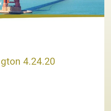
ngton 4.24.20