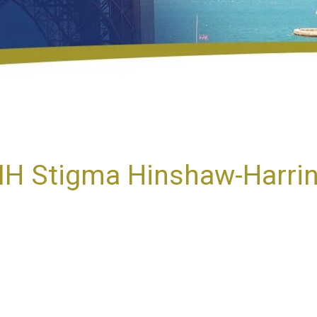
 MH Stigma Hinshaw-Harri