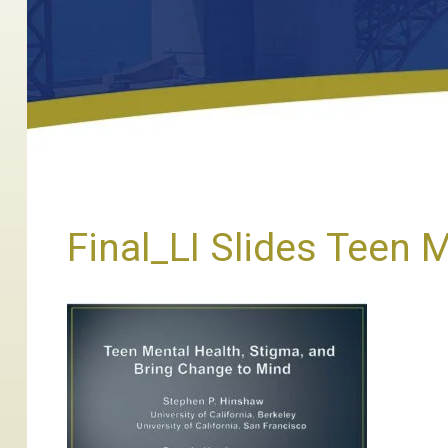
Final_LI Slides Teen