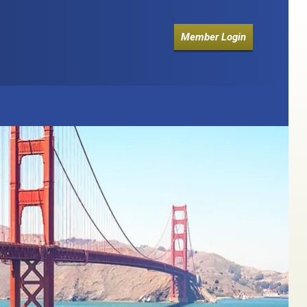
Member Login