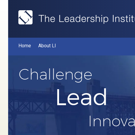
Home
About LI
Challenge
Lead
Innova