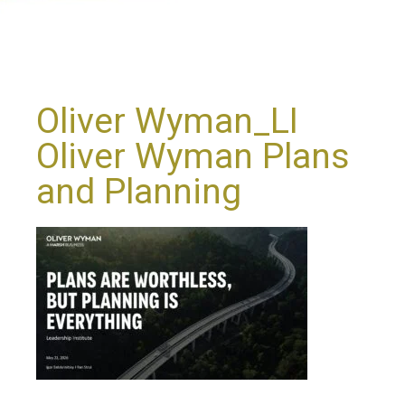
Oliver Wyman_LI
Oliver Wyman Plans
and Planning