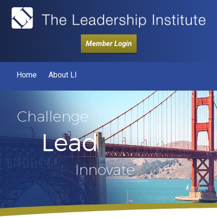
Member Login
Home
About LI
Challenge
Lead
Innovate