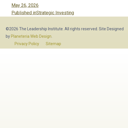
Posted
May 26, 2026
Post
on
Published in
Strategic Investing
navigation
©2026 The Leadership Institute. All rights reserved. Site Designed
by
Planeteria Web Design
.
Privacy Policy
Sitemap