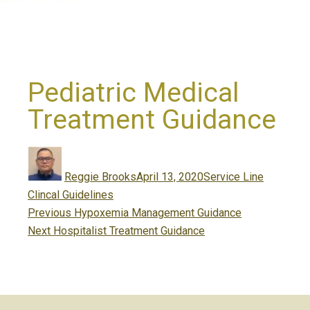
Pediatric Medical
Treatment Guidance
Author
Posted
Categories
on
Reggie Brooks
April 13, 2020
Service Line
Clincal Guidelines
Post
Previous
Previous
Hypoxemia Management Guidance
navigation
Next
post:
Next
Hospitalist Treatment Guidance
post: