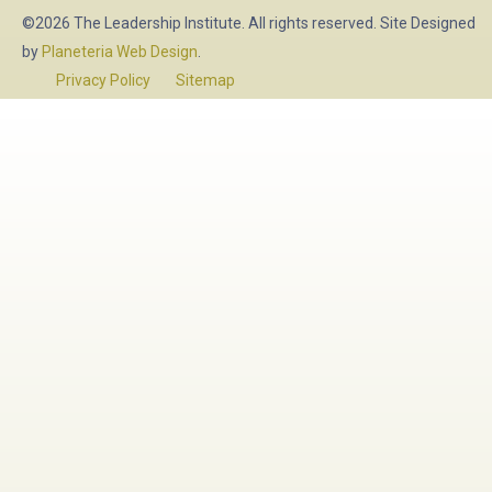
©2026 The Leadership Institute. All rights reserved. Site Designed
by
Planeteria Web Design
.
Privacy Policy
Sitemap