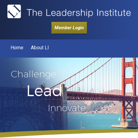
Member Login
Home
About LI
Challenge
Lead
Innovate