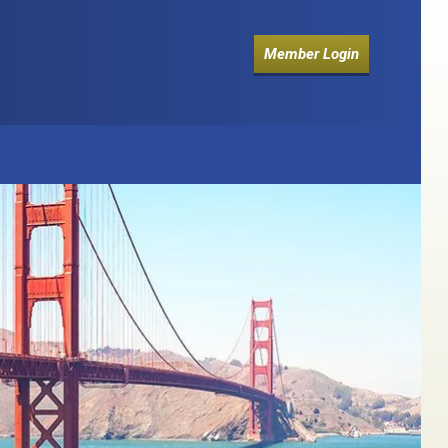
Member Login