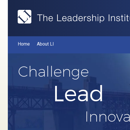
Home
About LI
Challenge
Lead
Innova