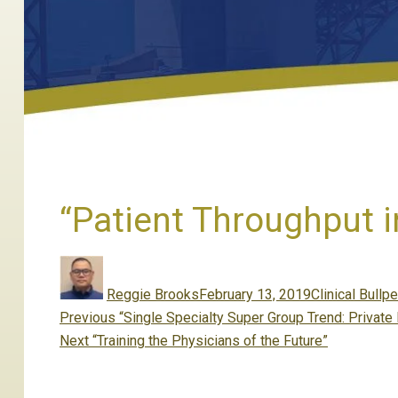
“Patient Throughput 
Author
Posted
Categories
on
Reggie Brooks
February 13, 2019
Clinical Bullp
Post
Previous
Previous
“Single Specialty Super Group Trend: Private
navigation
Next
post:
Next
“Training the Physicians of the Future”
post: