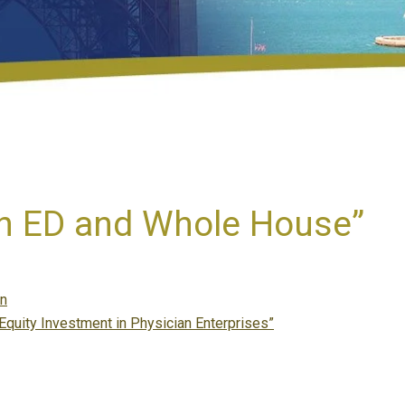
in ED and Whole House”
en
 Equity Investment in Physician Enterprises”