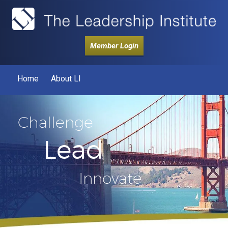
Member Login
Home
About LI
Challenge
Lead
Innovate