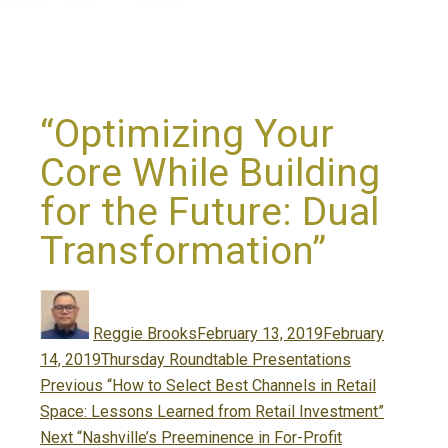
“Optimizing Your
Core While Building
for the Future: Dual
Transformation”
Author
Posted
on
Reggie Brooks
February 13, 2019
February
Categories
14, 2019
Thursday Roundtable Presentations
Post
Previous
Previous
“How to Select Best Channels in Retail
navigation
post:
Space: Lessons Learned from Retail Investment”
Next
Next
“Nashville’s Preeminence in For-Profit