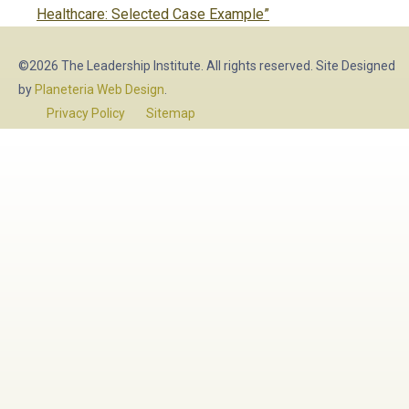
post:
Healthcare: Selected Case Example”
©2026 The Leadership Institute. All rights reserved. Site Designed
by
Planeteria Web Design
.
Privacy Policy
Sitemap