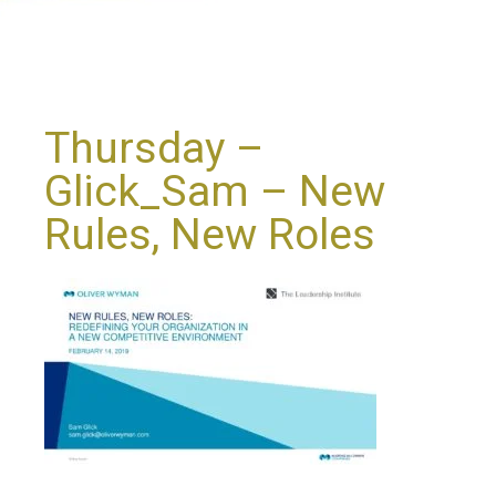
Thursday –
Glick_Sam – New
Rules, New Roles