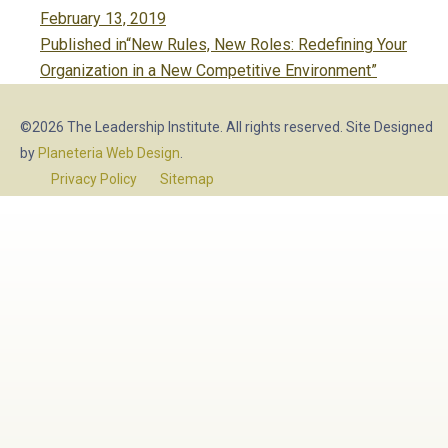
Posted
February 13, 2019
Post
on
Published in
“New Rules, New Roles: Redefining Your
navigation
Organization in a New Competitive Environment”
©2026 The Leadership Institute. All rights reserved. Site Designed
by
Planeteria Web Design
.
Privacy Policy
Sitemap