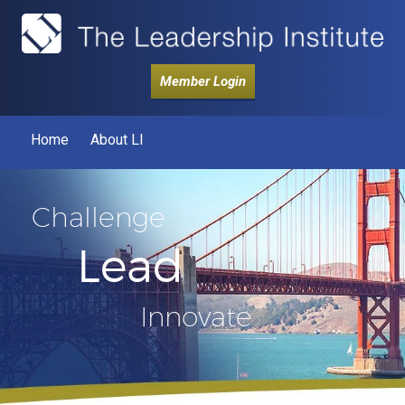
Member Login
Home
About LI
Challenge
Lead
Innovate