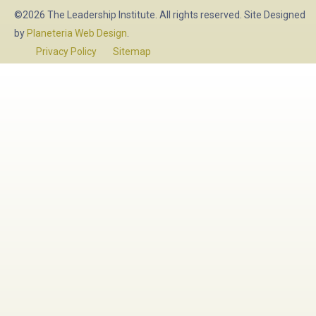
©2026 The Leadership Institute. All rights reserved. Site Designed
by
Planeteria Web Design
.
Privacy Policy
Sitemap