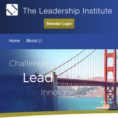
Member Login
Home
About LI
Challenge
Lead
Innovate