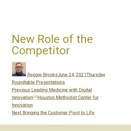
New Role of the
Competitor
Author
Posted
Categories
on
Reggie Brooks
June 24, 2021
Thursday
Roundtable Presentations
Post
Previous
Previous
Leading Medicine with Digital
navigation
post:
Innovation Houston Methodist Center for
Innovation
Next
Next
Bringing the Customer Pivot to Life
post: