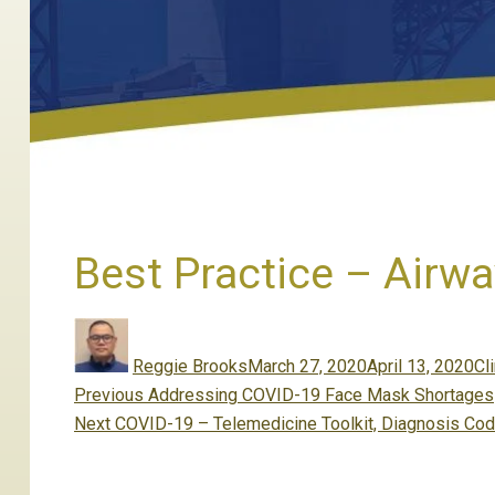
Best Practice – Airw
Author
Posted
Ca
on
Reggie Brooks
March 27, 2020
April 13, 2020
Cli
Post
Previous
Previous
Addressing COVID-19 Face Mask Shortages
navigation
Next
post:
Next
COVID-19 – Telemedicine Toolkit, Diagnosis Cod
post: