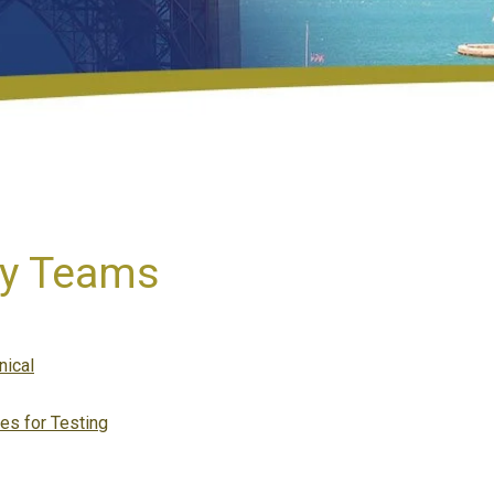
ay Teams
tegories
nical
es for Testing