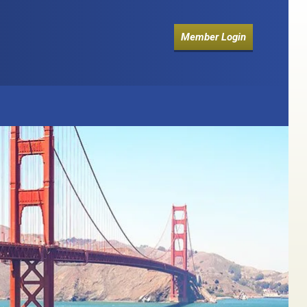
Member Login