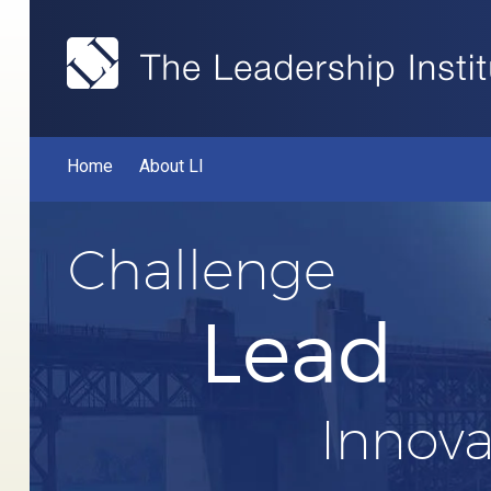
Home
About LI
Challenge
Lead
Innova