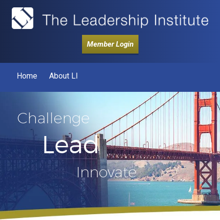
Member Login
Home
About LI
Challenge
Lead
Innovate