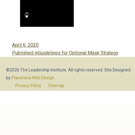
Posted
April 6, 2020
Post
on
Published in
Guidelines for Optional Mask Strategy
navigation
©2026 The Leadership Institute. All rights reserved. Site Designed
by
Planeteria Web Design
.
Privacy Policy
Sitemap