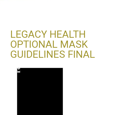
LEGACY HEALTH
OPTIONAL MASK
GUIDELINES FINAL