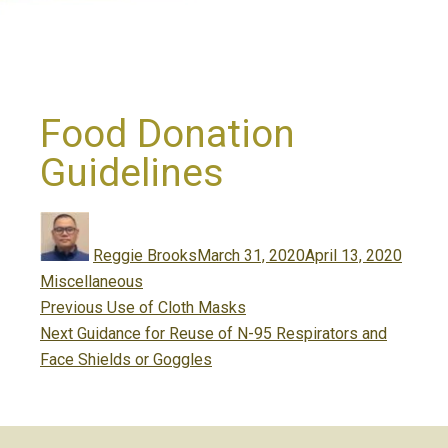
Food Donation
Guidelines
Author
Posted
Catego
on
Reggie Brooks
March 31, 2020
April 13, 2020
Miscellaneous
Post
Previous
Previous
Use of Cloth Masks
navigation
Next
post:
Next
Guidance for Reuse of N-95 Respirators and
post:
Face Shields or Goggles