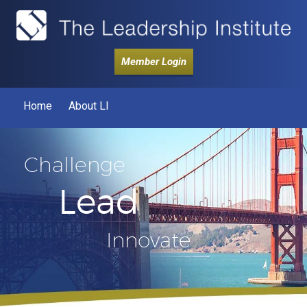
Member Login
Home
About LI
Challenge
Lead
Innovate