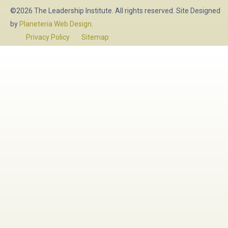
©2026 The Leadership Institute. All rights reserved. Site Designed
by
Planeteria Web Design
.
Privacy Policy
Sitemap