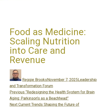
Food as Medicine:
Scaling Nutrition
into Care and
Revenue
Author
Posted
Categories
on
Reggie Brooks
November 7, 2025
Leadership
and Transformation Forum
Post
Previous
Previous
“Redesigning the Health System for Brain
navigation
post:
Aging: Parkinson’s as a Beachhead”
Next
Next
Current Trends Shaping the Future of