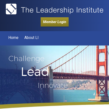
Member Login
Home
About LI
Challenge
Lead
Innovate