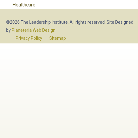
post:
Healthcare
©2026 The Leadership Institute. All rights reserved. Site Designed
by
Planeteria Web Design
.
Privacy Policy
Sitemap