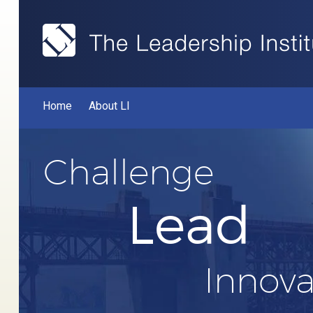
Home
About LI
Challenge
Lead
Innova