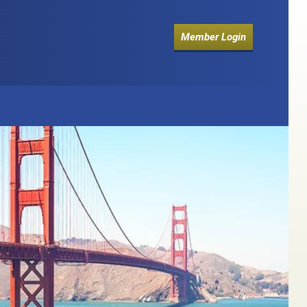
Member Login