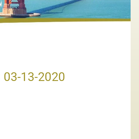
C 03-13-2020