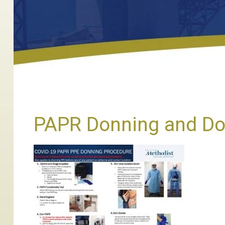
PAPR Donning and Dof