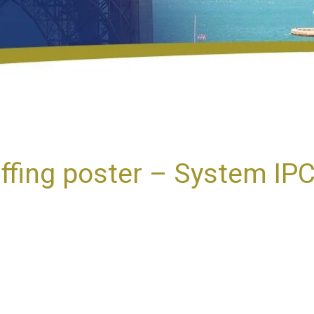
fing poster – System IP