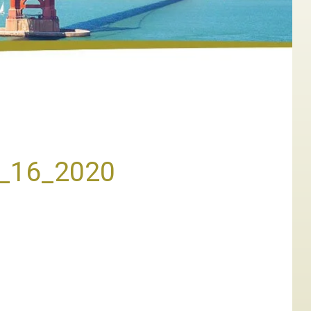
h_16_2020