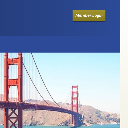
Member Login