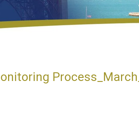
onitoring Process_Marc