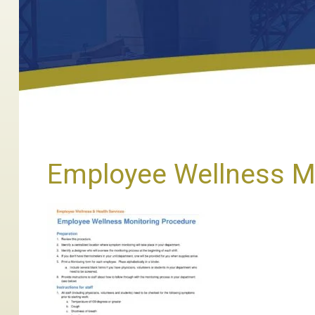
Employee Wellness M