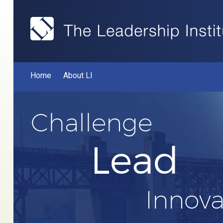
Home
About LI
Challenge
Lead
Innova