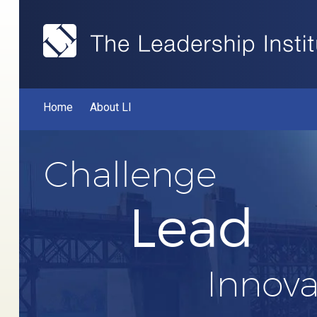
Home
About LI
Challenge
Lead
Innova