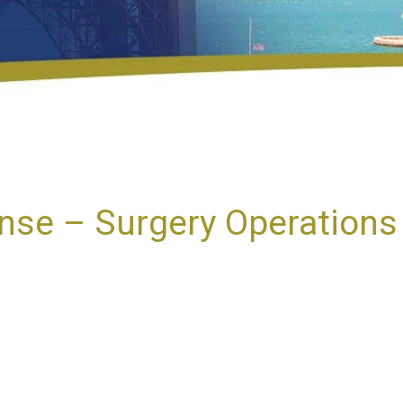
se – Surgery Operations 