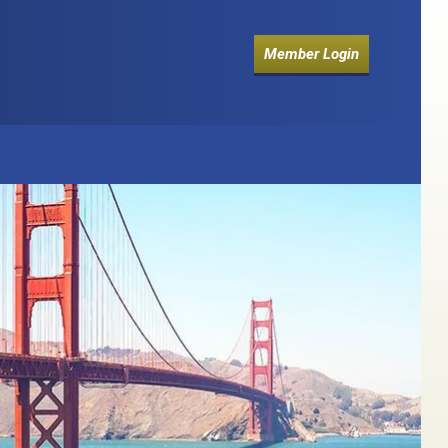
Member Login