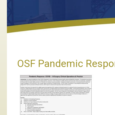
OSF Pandemic Respon