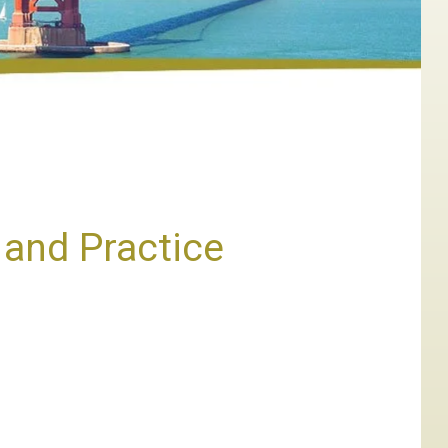
and Practice