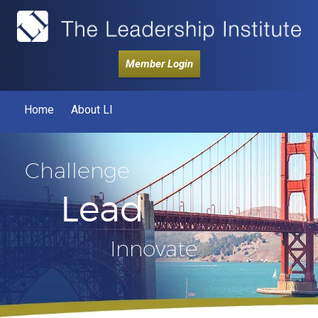
Member Login
Home
About LI
Challenge
Lead
Innovate