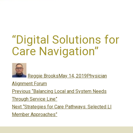
“Digital Solutions for
Care Navigation”
Author
Posted
Categories
on
Reggie Brooks
May 14, 2019
Physician
Alignment Forum
Post
Previous
Previous
“Balancing Local and System Needs
navigation
post:
Through Service Line”
Next
Next
“Strategies for Care Pathways: Selected LI
post:
Member Approaches”