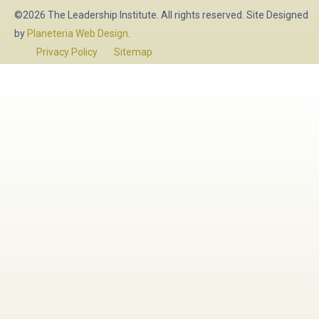
©2026 The Leadership Institute. All rights reserved. Site Designed
by
Planeteria Web Design
.
Privacy Policy
Sitemap