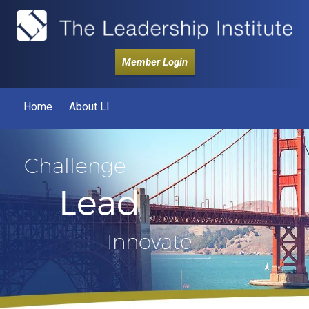
Member Login
Home
About LI
Challenge
Lead
Innovate