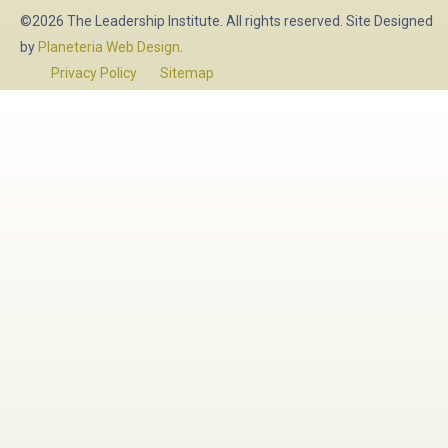
©2026 The Leadership Institute. All rights reserved. Site Designed
by
Planeteria Web Design
.
Privacy Policy
Sitemap