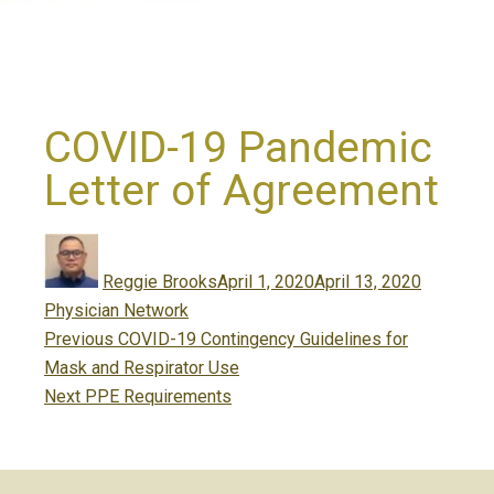
COVID-19 Pandemic
Letter of Agreement
Author
Posted
Categori
on
Reggie Brooks
April 1, 2020
April 13, 2020
Physician Network
Post
Previous
Previous
COVID-19 Contingency Guidelines for
navigation
post:
Mask and Respirator Use
Next
Next
PPE Requirements
post: