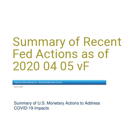
Summary of Recent
Fed Actions as of
2020 04 05 vF