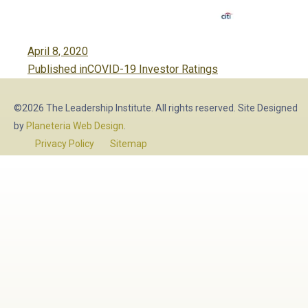
Posted
April 8, 2020
Post
on
Published in
COVID-19 Investor Ratings
navigation
©2026 The Leadership Institute. All rights reserved. Site Designed
by
Planeteria Web Design
.
Privacy Policy
Sitemap