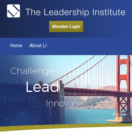
Member Login
Home
About LI
Challenge
Lead
Innovate