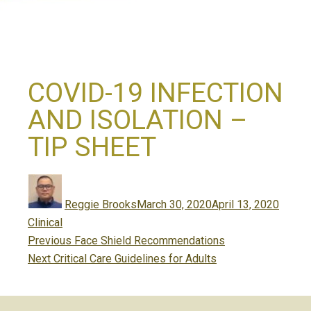
COVID-19 INFECTION
AND ISOLATION –
TIP SHEET
Author
Posted
Catego
on
Reggie Brooks
March 30, 2020
April 13, 2020
Clinical
Post
Previous
Previous
Face Shield Recommendations
navigation
Next
post:
Next
Critical Care Guidelines for Adults
post: