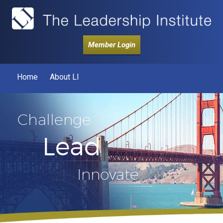
Member Login
Home
About LI
Challenge
Lead
Innovate