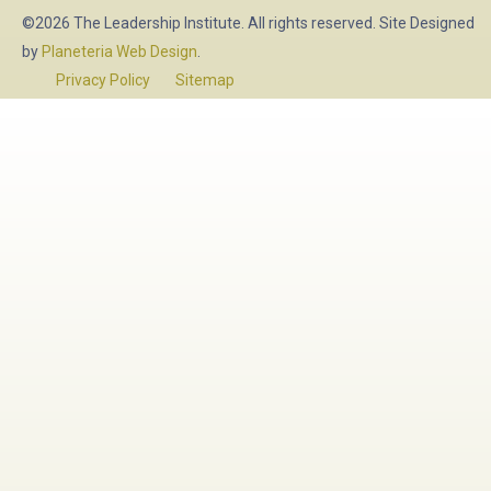
©2026 The Leadership Institute. All rights reserved. Site Designed
by
Planeteria Web Design
.
Privacy Policy
Sitemap