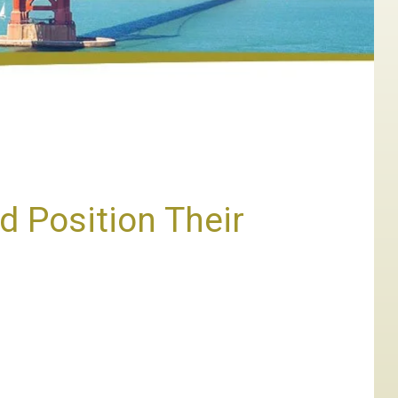
d Position Their