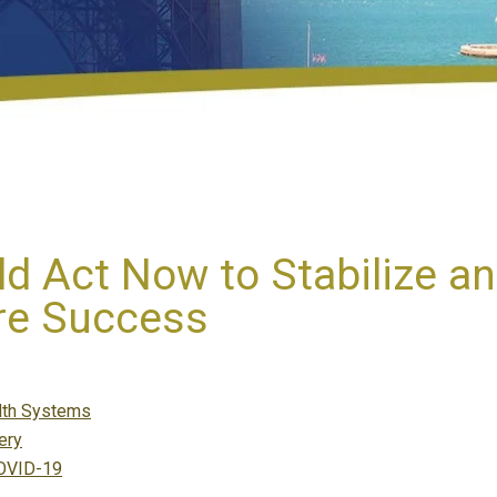
 Act Now to Stabilize an
ure Success
gories
lth Systems
ery
COVID-19