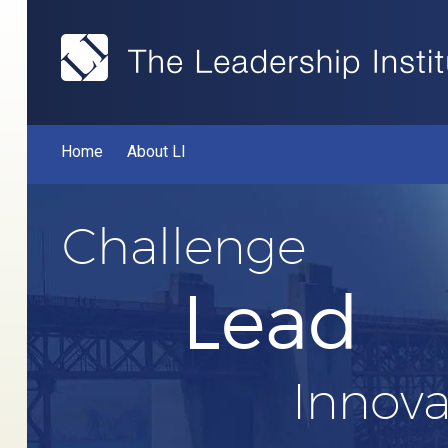
Home
About LI
Challenge
Lead
Innova