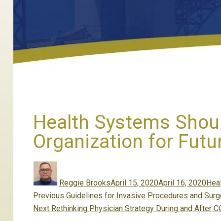
Health Systems Should
Organization for Fut
Author
Posted
Cate
on
Reggie Brooks
April 15, 2020
April 16, 2020
Hea
Post
Previous
Previous
Guidelines for Invasive Procedures and Surg
navigation
Next
post:
Next
Rethinking Physician Strategy During and After 
post: