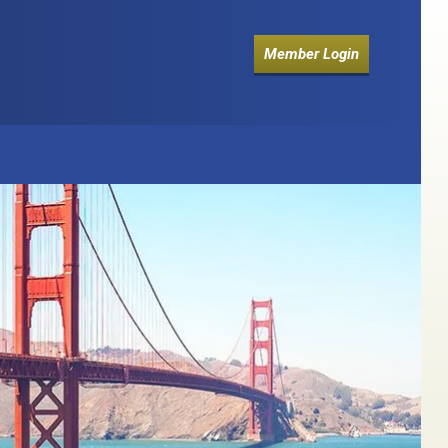
Member Login