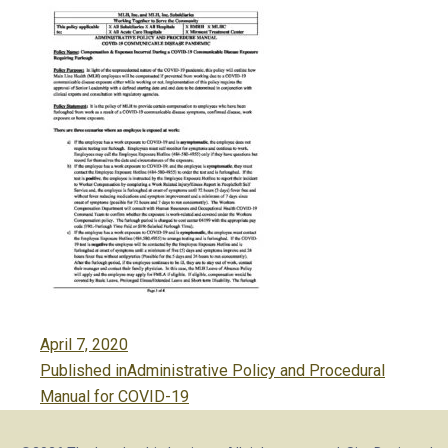
Posted
April 7, 2020
Post
on
Published in
Administrative Policy and Procedural
navigation
Manual for COVID-19