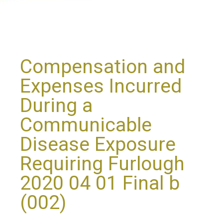
Compensation and
Expenses Incurred
During a
Communicable
Disease Exposure
Requiring Furlough
2020 04 01 Final b
(002)