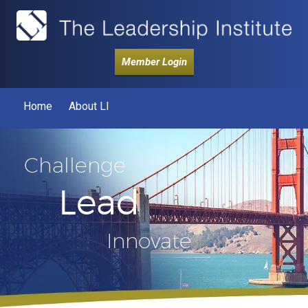
Member Login
Home
About LI
Challenge
Lead
Innovate