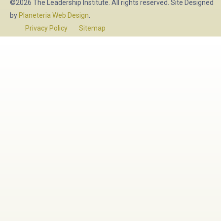
©2026 The Leadership Institute. All rights reserved. Site Designed
by
Planeteria Web Design
.
Privacy Policy
Sitemap