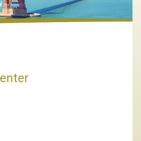
Center