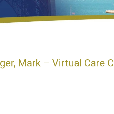
iger, Mark – Virtual Care 