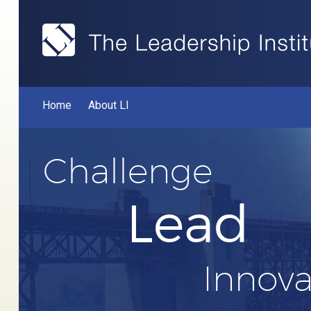
Home
About LI
Challenge
Lead
Innova