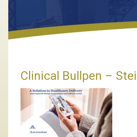
Clinical Bullpen – Ste