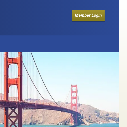
Member Login