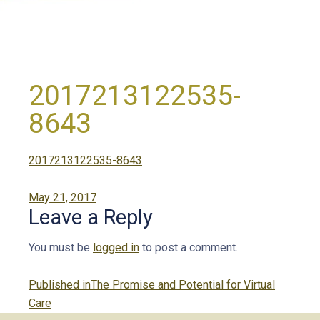
2017213122535-
8643
2017213122535-8643
Posted
May 21, 2017
Leave a Reply
on
You must be
logged in
to post a comment.
Post
Published in
The Promise and Potential for Virtual
navigation
Care