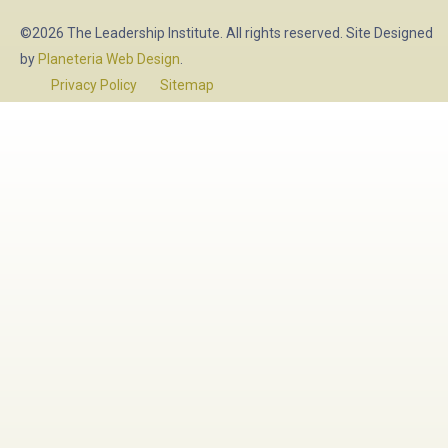
©2026 The Leadership Institute. All rights reserved. Site Designed
by
Planeteria Web Design
.
Privacy Policy
Sitemap