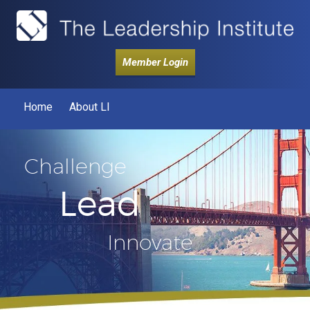
Member Login
Home
About LI
Challenge
Lead
Innovate