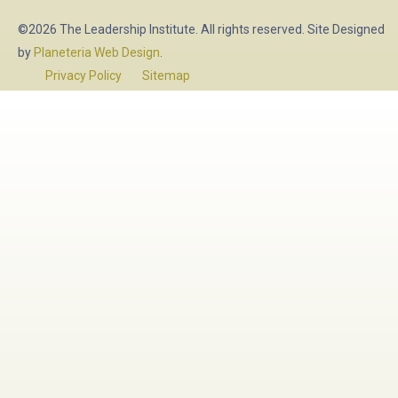
©2026 The Leadership Institute. All rights reserved. Site Designed
by
Planeteria Web Design
.
Privacy Policy
Sitemap