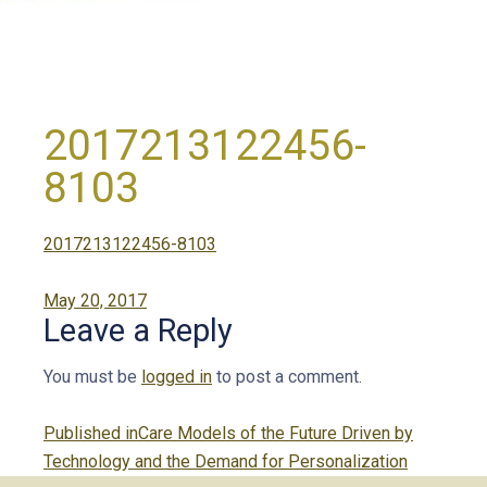
2017213122456-
8103
2017213122456-8103
Posted
May 20, 2017
Leave a Reply
on
You must be
logged in
to post a comment.
Post
Published in
Care Models of the Future Driven by
navigation
Technology and the Demand for Personalization