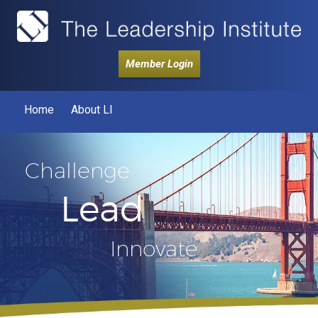
Member Login
Home
About LI
Challenge
Lead
Innovate