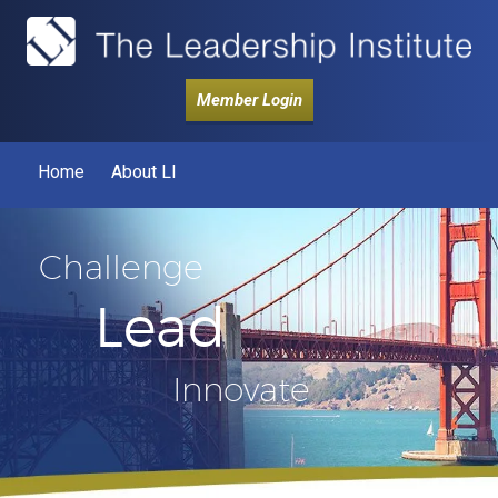
Member Login
Home
About LI
Challenge
Lead
Innovate