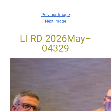
Previous Image
Next Image
LI-RD-2026May–
04329